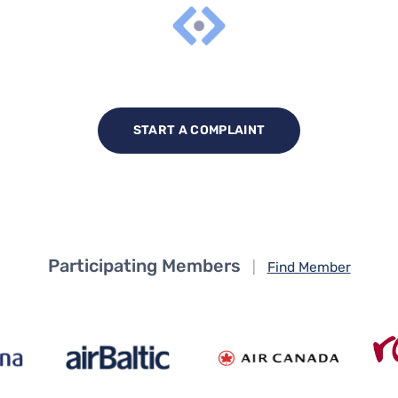
START A COMPLAINT
Participating Members
|
Find Member