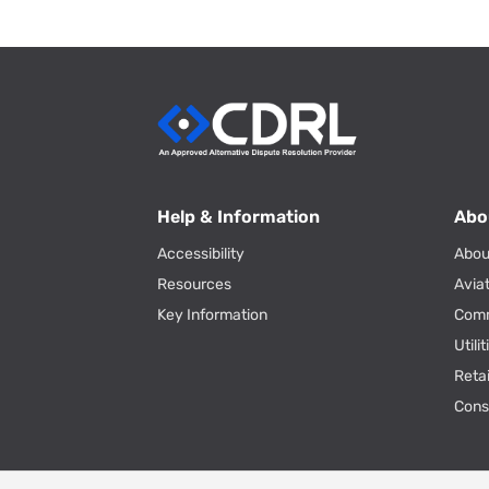
Help & Information
Abo
Accessibility
Abou
Resources
Avia
Key Information
Com
Utili
Reta
Con