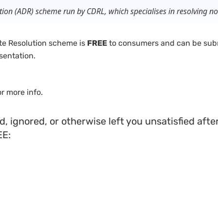
lution (ADR) scheme run by CDRL, which specialises in resolving
ute Resolution scheme is
FREE
to consumers and can be subm
sentation.
or more info.
sed, ignored, or otherwise left you unsatisfied af
EE: