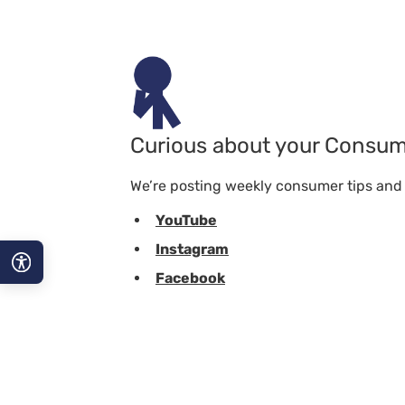
Curious about your Consum
We’re posting weekly consumer tips and t
YouTube
Instagram
Facebook
A−
A
A+