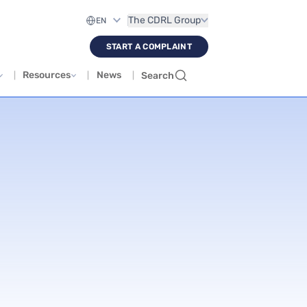
The CDRL Group
START A COMPLAINT
Resources
News
Search