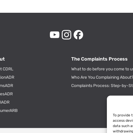
ut
The Complaints Process
t CDRL
What to do before you come to u
tionADR
Who Are You Complaining About
msADR
Complaints Process: Step-by-S
tiesADR
ilADR
sumerARB
To provide 
access devi
data such as
withdrawing