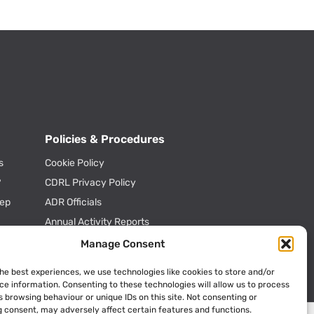
Policies & Procedures
s
Cookie Policy
?
CDRL Privacy Policy
tep
ADR Officials
Annual Activity Reports
Manage Consent
the best experiences, we use technologies like cookies to store and/or
ce information. Consenting to these technologies will allow us to process
 browsing behaviour or unique IDs on this site. Not consenting or
 consent, may adversely affect certain features and functions.