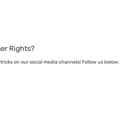
er Rights?
ricks on our social media channels! Follow us below: