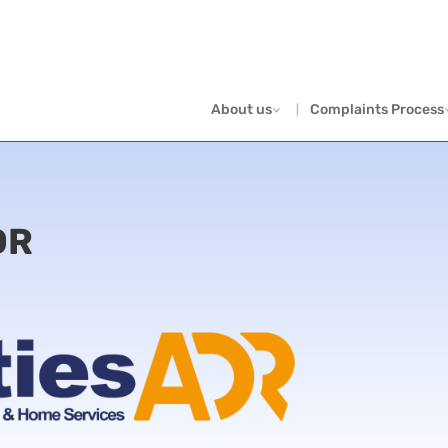
About us
Complaints Process
DR