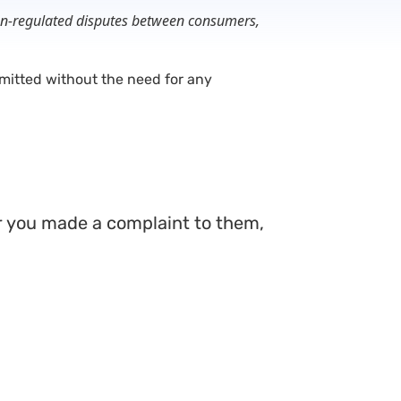
 non-regulated disputes between consumers,
itted without the need for any
ter you made a complaint to them,