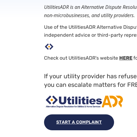
UtilitiesADR is an Alternative Dispute Reso
non-microbusinesses, and utility providers.
Use of the UtilitiesADR Alternative Disp
independent advice or third-party repre
Check out UtilitiesADR’s website
HERE
f
If your utility provider has refu
you can escalate matters for FR
START A COMPLAINT