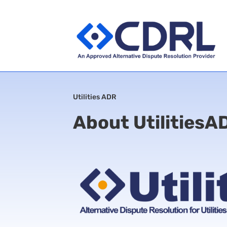
Utilities ADR
About UtilitiesA