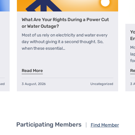
What Are Your Rights During a Power Cut
or Water Outage?
Yo
Most of us rely on electricity and water every
En
day without giving it a second thought. So,
Mo
when these essential…
la
fo
Read More
Re
sed
3 August, 2026
Uncategorized
3 
Participating Members
|
Find Member