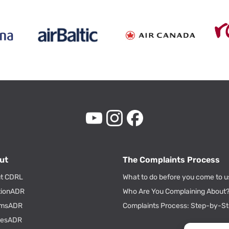
ut
The Complaints Process
t CDRL
What to do before you come to u
tionADR
Who Are You Complaining About
msADR
Complaints Process: Step-by-S
tiesADR