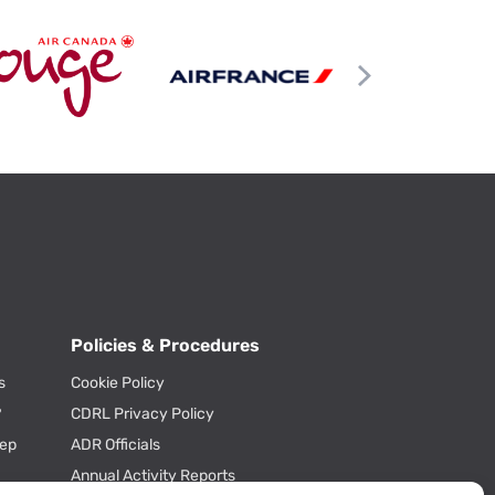
Policies & Procedures
s
Cookie Policy
?
CDRL Privacy Policy
tep
ADR Officials
Annual Activity Reports