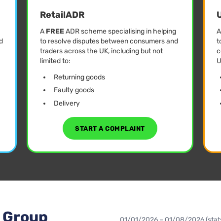
RetailADR
U
A
FREE
ADR scheme specialising in helping
d
to resolve disputes between consumers and
t
traders across the UK, including but not
c
limited to:
U
Returning goods
Faulty goods
Delivery
START A COMPLAINT
L Group
01/01/2026 – 01/08/2026 (stats 