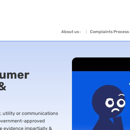
About us
Complaints Process
sumer
 &
er, utility or communications
 government-approved
e evidence impartially &