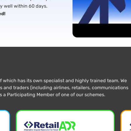
ly well within 60 days.
ed!
which has its own specialist and highly trained team. We
and traders (including airlines, retailers, communications
is a Participating Member of one of our schemes.