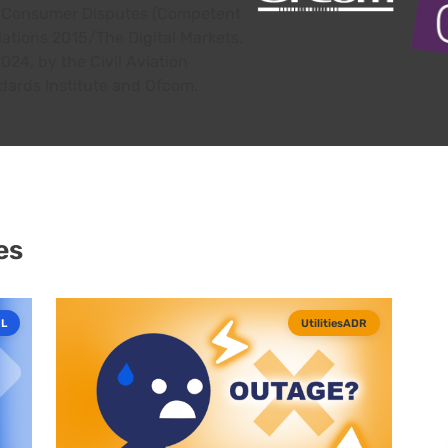
or Consumer Disputes (Competent
lations 2015/The Digital Markets,
24, by the Civil Aviation
dards Institute and Ofcom.
es
L
UtilitiesADR