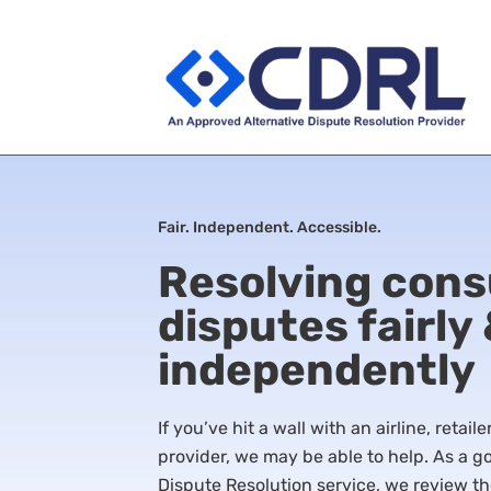
Fair. Independent. Accessible.
Resolving con
disputes fairly
independently
If you’ve hit a wall with an airline, retail
provider, we may be able to help. As a
Dispute Resolution service, we review th