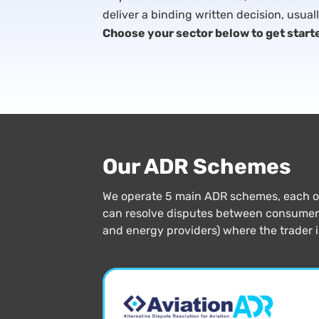
deliver a binding written decision, usual
Choose your sector below to get start
Our ADR Schemes
We operate 5 main ADR schemes, each of 
can resolve disputes between consumers 
and energy providers) where the trader 