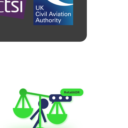
RetailADR