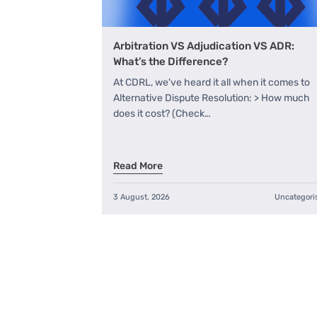
Arbitration VS Adjudication VS ADR:
What’s the Difference?
At CDRL, we've heard it all when it comes to
Alternative Dispute Resolution: > How much
does it cost? (Check…
Read More
3 August, 2026
Uncategori