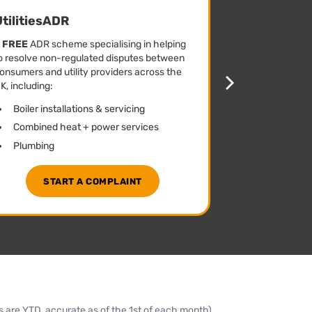
tilitiesADR
CommsAD
A
FREE
ADR scheme specialising in helping
A
FREE
ADR sch
o resolve non-regulated disputes between
to resolve non
onsumers and utility providers across the
consumers and
K, including:
across the UK, 
Boiler installations & servicing
Mobile han
Combined heat + power services
Broadband 
Plumbing
Courier & p
START A COMPLAINT
STA
are YTD, accurate as of the 1st of each month)