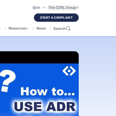
The CDRL Group
START A COMPLAINT
Resources
News
Search