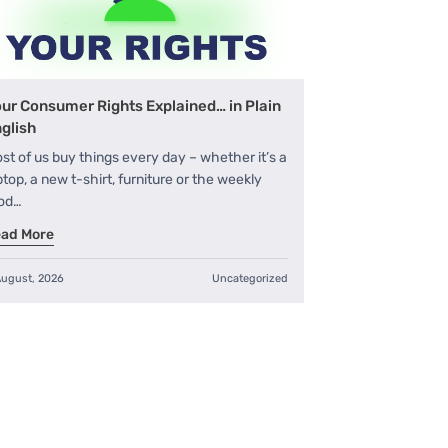
ur Consumer Rights Explained… in Plain
glish
st of us buy things every day – whether it’s a
ptop, a new t-shirt, furniture or the weekly
od…
ad More
August, 2026
Uncategorized