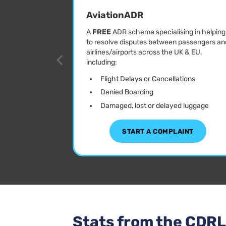
AviationADR
A
FREE
ADR scheme specialising in helping
to resolve disputes between passengers an
airlines/airports across the UK & EU,
including:
Flight Delays or Cancellations
Denied Boarding
Damaged, lost or delayed luggage
START A COMPLAINT
Stats from the CDR