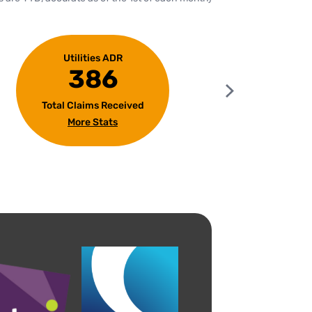
Utilities ADR
386
Total Claims Received
Tota
More Stats