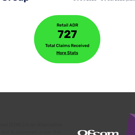
Retail ADR
727
Total Claims Received
More Stats
ed (CDRL) is an Alternative
 and is approved under the