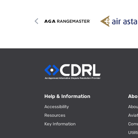
Help & Information
Abo
Accessibility
Abou
Resources
Avia
Key Information
Com
Utili