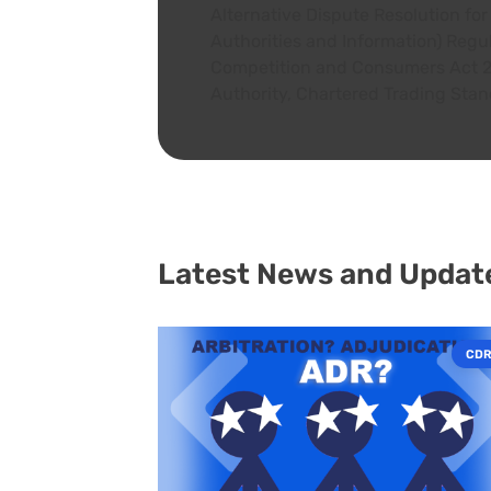
Alternative Dispute Resolution f
A+
Authorities and Information) Regu
Competition and Consumers Act 20
Authority, Chartered Trading Stan
Latest News and Updat
CDR