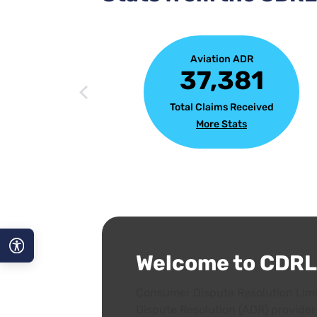
Aviation ADR
37,381
Total Claims Received
More Stats
Welcome to CDRL
A−
Consumer Dispute Resolution Limit
A
Dispute Resolution (ADR) provider