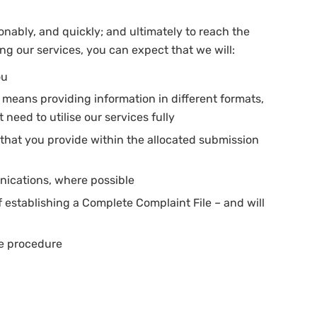
sonably, and quickly; and ultimately to reach the
g our services, you can expect that we will:
ou
is means providing information in different formats,
 need to utilise our services fully
that you provide within the allocated submission
unications, where possible
f establishing a Complete Complaint File – and will
he procedure