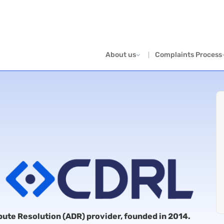
About us
Complaints Process
spute Resolution (ADR) provider, founded in 2014.