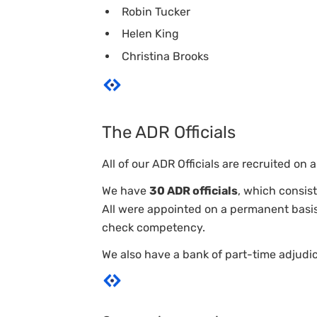
Robin Tucker
Helen King
Christina Brooks
The ADR Officials
All of our ADR Officials are recruited o
We have
30 ADR officials
, which consist
All were appointed on a permanent basis
check competency.
We also have a bank of part-time adjud