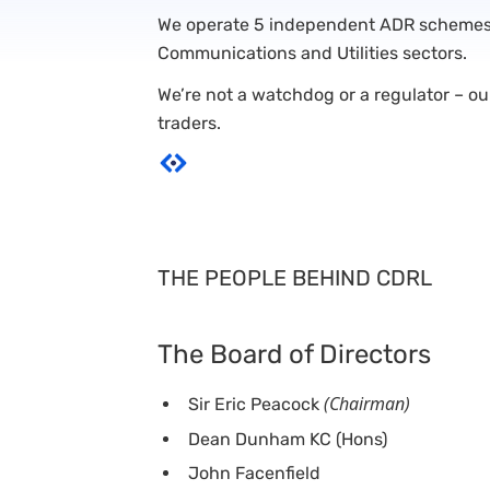
We operate 5 independent ADR schemes i
Communications and Utilities sectors.
We’re not a watchdog or a regulator – o
traders.
THE PEOPLE BEHIND CDRL
The Board of Directors
(Chairman)
Sir Eric Peacock
Dean Dunham KC (Hons)
John Facenfield