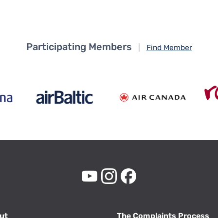
Participating Members
|
Find Member
ut
The Complaints Process