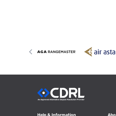
Help & Information
Abo