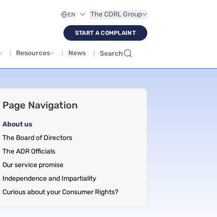
The CDRL Group
START A COMPLAINT
Resources
News
Search
Page Navigation
About us
The Board of Directors
The ADR Officials
Our service promise
Independence and Impartiality
Curious about your Consumer Rights?