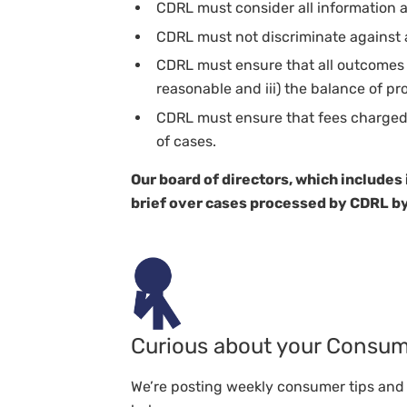
CDRL must consider all information a
CDRL must not discriminate against 
CDRL must ensure that all outcomes ar
reasonable and iii) the balance of pro
CDRL must ensure that fees charged t
of cases.
Our board of directors, which includes
brief over cases processed by CDRL by
Curious about your Consum
We’re posting weekly consumer tips and t