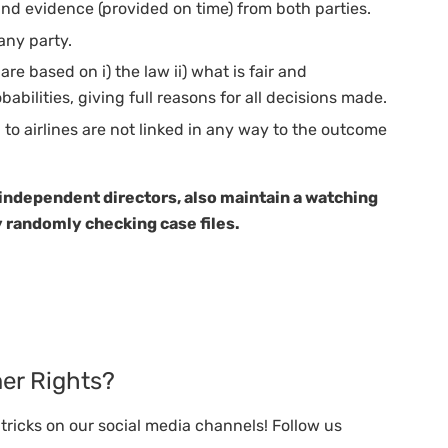
nd evidence (provided on time) from both parties.
any party.
e based on i) the law ii) what is fair and
babilities, giving full reasons for all decisions made.
o airlines are not linked in any way to the outcome
 independent directors, also maintain a watching
 randomly checking case files.
er Rights?
ricks on our social media channels! Follow us