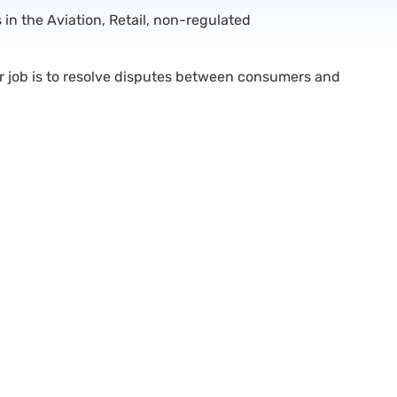
n the Aviation, Retail, non-regulated
ur job is to resolve disputes between consumers and