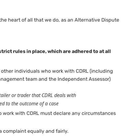
he heart of all that we do, as an Alternative Dispute
trict rules in place, which are adhered to at all
 other individuals who work with CDRL (including
management team and the Independent Assessor)
etailer or trader that CDRL deals with
ked to the outcome of a case
o work with CDRL must declare any circumstances
 complaint equally and fairly.