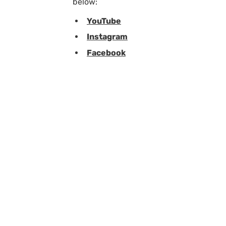
below:
YouTube
Instagram
Facebook