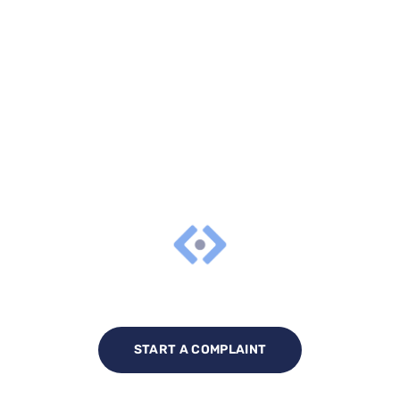
START A COMPLAINT