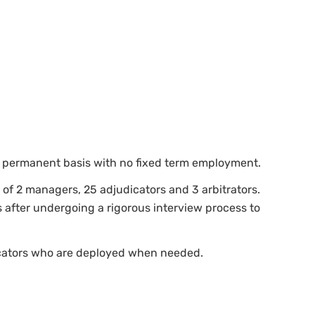
n a permanent basis with no fixed term employment.
 of 2 managers, 25 adjudicators and 3 arbitrators.
 after undergoing a rigorous interview process to
icators who are deployed when needed.