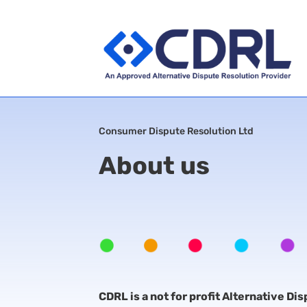
Consumer Dispute Resolution Ltd
About us
CDRL is a not for profit Alternative Di