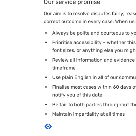
Our service promise
Our aim is to resolve disputes fairly, rea
correct outcome in every case. When usin
Always be polite and courteous to y
Prioritise accessibility – whether th
font sizes, or anything else you might
Review all information and evidence 
timeframe
Use plain English in all of our comm
Finalise most cases within 60 days o
notify you of this date
Be fair to both parties throughout t
Maintain impartiality at all times