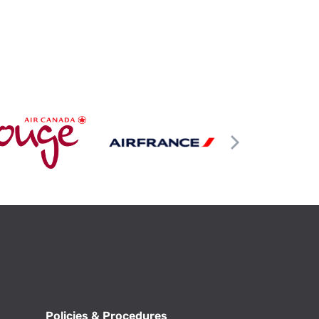
Policies & Procedures