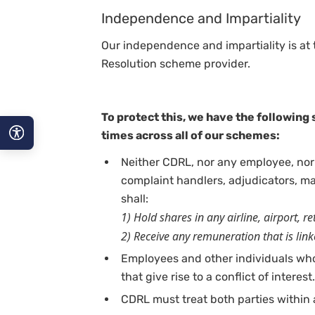
Independence and Impartiality
Our independence and impartiality is at t
Resolution scheme provider.
To protect this, we have the following s
times across all of our schemes:
Neither CDRL, nor any employee, nor
A−
complaint handlers, adjudicators, 
A
shall:
1) Hold shares in any airline, airport, r
A+
2) Receive any remuneration that is lin
Employees and other individuals wh
that give rise to a conflict of interest.
CDRL must treat both parties within a