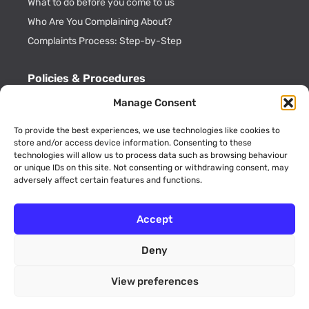
What to do before you come to us
Who Are You Complaining About?
Complaints Process: Step-by-Step
Policies & Procedures
Cookie Policy
Manage Consent
CDRL Privacy Policy
To provide the best experiences, we use technologies like cookies to
ADR Officials
store and/or access device information. Consenting to these
technologies will allow us to process data such as browsing behaviour
Annual Activity Reports
or unique IDs on this site. Not consenting or withdrawing consent, may
adversely affect certain features and functions.
Accept
Deny
© 2026 Consumer Dispute Resolution Ltd (Company No.
09189773 England and Wales). All rights reserved. Unit 12 Walker
View preferences
Avenue, Wolverton Mill, Milton Keynes, Buckinghamshire, MK12
5TW.
website by
FUTURECLIENT