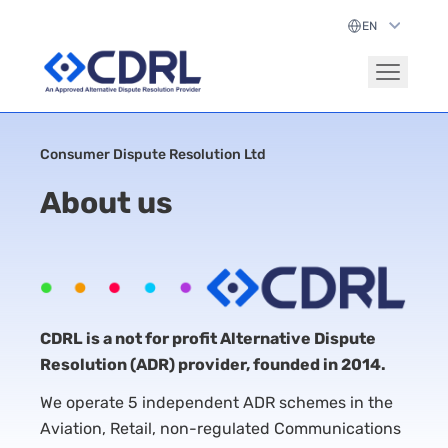
Consumer Dispute Resolution Ltd
About us
CDRL is a not for profit Alternative Dispute
Resolution (ADR) provider, founded in 2014.
We operate 5 independent ADR schemes in the
Aviation, Retail, non-regulated Communications