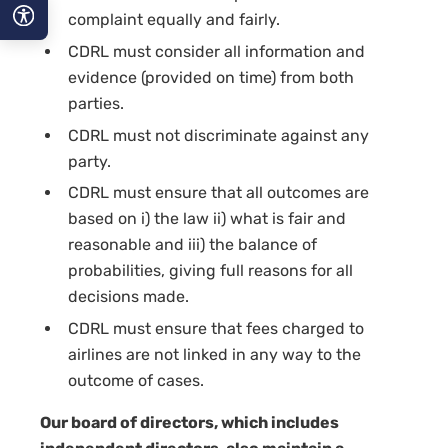
complaint equally and fairly.
CDRL must consider all information and
A−
evidence (provided on time) from both
A
parties.
CDRL must not discriminate against any
A+
party.
CDRL must ensure that all outcomes are
based on i) the law ii) what is fair and
reasonable and iii) the balance of
probabilities, giving full reasons for all
decisions made.
CDRL must ensure that fees charged to
airlines are not linked in any way to the
outcome of cases.
Our board of directors, which includes