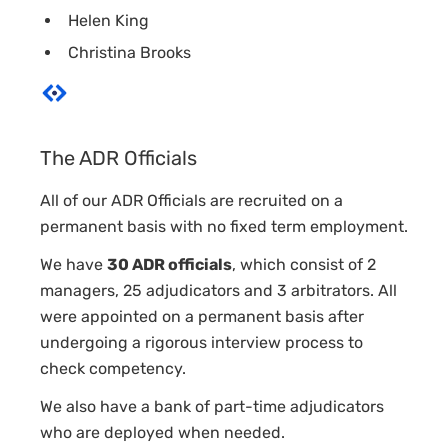
Helen King
Christina Brooks
The ADR Officials
All of our ADR Officials are recruited on a
permanent basis with no fixed term employment.
We have
30 ADR officials
, which consist of 2
managers, 25 adjudicators and 3 arbitrators. All
were appointed on a permanent basis after
undergoing a rigorous interview process to
check competency.
We also have a bank of part-time adjudicators
who are deployed when needed.