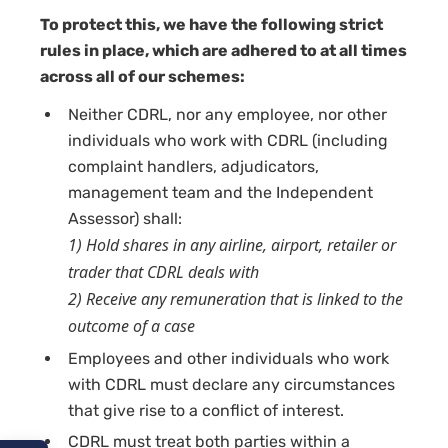
To protect this, we have the following strict
rules in place, which are adhered to at all times
across all of our schemes:
Neither CDRL, nor any employee, nor other
individuals who work with CDRL (including
complaint handlers, adjudicators,
management team and the Independent
Assessor) shall:
1) Hold shares in any airline, airport, retailer or
trader that CDRL deals with
2) Receive any remuneration that is linked to the
outcome of a case
Employees and other individuals who work
with CDRL must declare any circumstances
that give rise to a conflict of interest.
CDRL must treat both parties within a