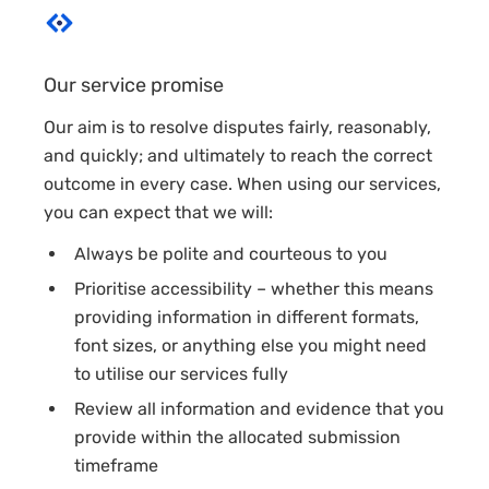
Our service promise
Our aim is to resolve disputes fairly, reasonably,
and quickly; and ultimately to reach the correct
outcome in every case. When using our services,
you can expect that we will:
Always be polite and courteous to you
Prioritise accessibility – whether this means
providing information in different formats,
font sizes, or anything else you might need
to utilise our services fully
Review all information and evidence that you
provide within the allocated submission
timeframe