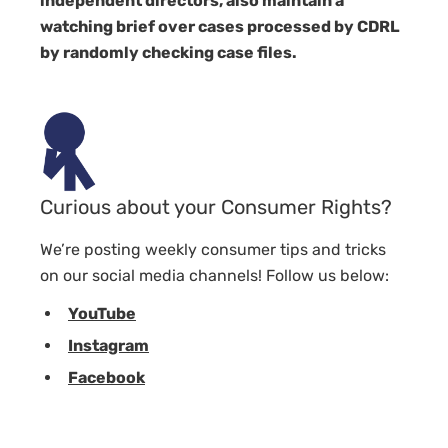
independent directors, also maintain a
watching brief over cases processed by CDRL
by randomly checking case files.
Curious about your Consumer Rights?
We’re posting weekly consumer tips and tricks
on our social media channels! Follow us below:
YouTube
Instagram
Facebook