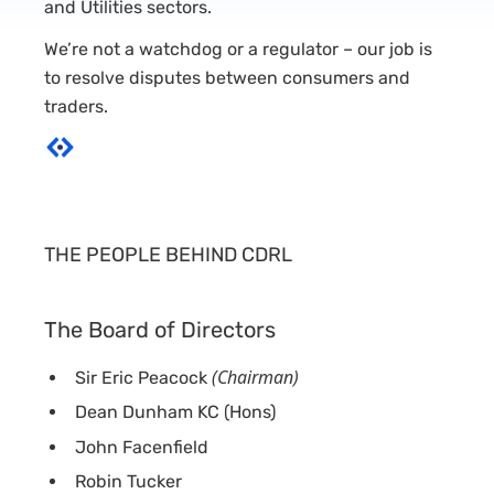
and Utilities sectors.
We’re not a watchdog or a regulator – our job is
to resolve disputes between consumers and
traders.
THE PEOPLE BEHIND CDRL
The Board of Directors
(Chairman)
Sir Eric Peacock
Dean Dunham KC (Hons)
John Facenfield
Robin Tucker