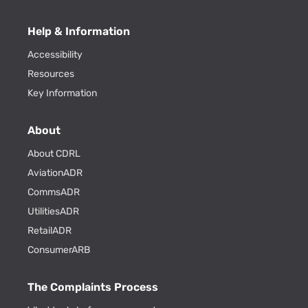
Help & Information
Accessibility
Resources
Key Information
About
About CDRL
AviationADR
CommsADR
UtilitiesADR
RetailADR
ConsumerARB
The Complaints Process