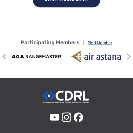
Participating Members
|
Find Member