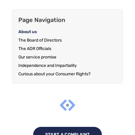
Page Navigation
About us
The Board of Directors
The ADR Officials
Our service promise
Independence and Impartiality
Curious about your Consumer Rights?
START A COMPLAINT