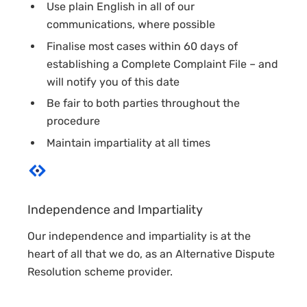
Use plain English in all of our
communications, where possible
Finalise most cases within 60 days of
establishing a Complete Complaint File – and
will notify you of this date
Be fair to both parties throughout the
procedure
Maintain impartiality at all times
Independence and Impartiality
Our independence and impartiality is at the
heart of all that we do, as an Alternative Dispute
Resolution scheme provider.