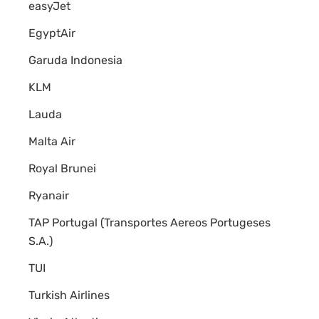
easyJet
EgyptAir
Garuda Indonesia
KLM
Lauda
Malta Air
Royal Brunei
Ryanair
TAP Portugal (Transportes Aereos Portugeses
S.A.)
TUI
Turkish Airlines