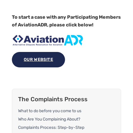
To start a case with any Participating Members
of AviationADR, please click below!
OUR WEBSITE
The Complaints Process
What to do before you come to us
Who Are You Complaining About?
Complaints Process: Step-by-Step