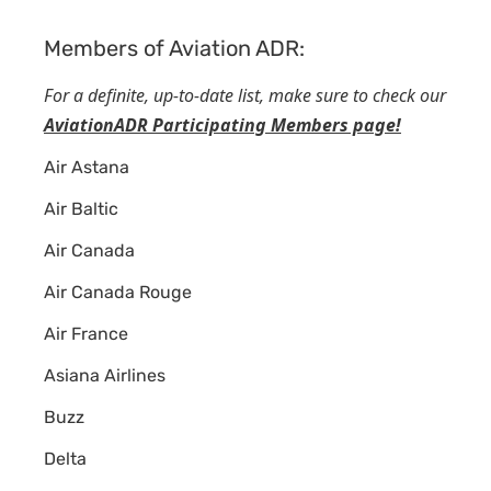
Members of Aviation ADR:
For a definite, up-to-date list, make sure to check our
AviationADR Participating Members page!
Air Astana
Air Baltic
Air Canada
Air Canada Rouge
Air France
Asiana Airlines
Buzz
Delta