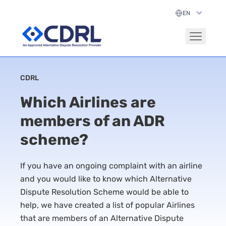
CDRL
Which Airlines are
members of an ADR
scheme?
If you have an ongoing complaint with an airline
and you would like to know which Alternative
Dispute Resolution Scheme would be able to
help, we have created a list of popular Airlines
that are members of an Alternative Dispute