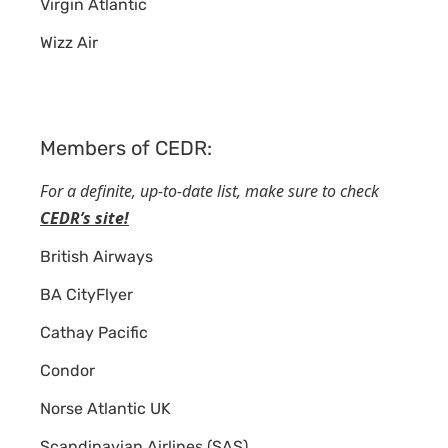
Virgin Atlantic
Wizz Air
Members of CEDR:
For a definite, up-to-date list, make sure to check
CEDR’s site!
British Airways
BA CityFlyer
Cathay Pacific
Condor
Norse Atlantic UK
Scandinavian Airlines (SAS)