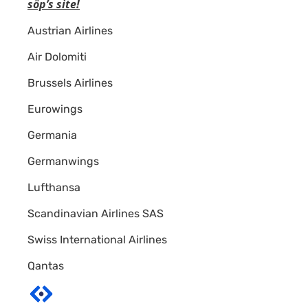
söp’s site!
A+
Austrian Airlines
Air Dolomiti
Brussels Airlines
Eurowings
Germania
Germanwings
Lufthansa
Scandinavian Airlines SAS
Swiss International Airlines
Qantas