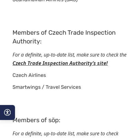
Members of Czech Trade Inspection
Authority:
For a definite, up-to-date list, make sure to check the
Czech Trade Inspection Authority’s site!
Czech Airlines
Smartwings / Travel Services
Members of söp:
A−
For a definite, up-to-date list, make sure to check
A