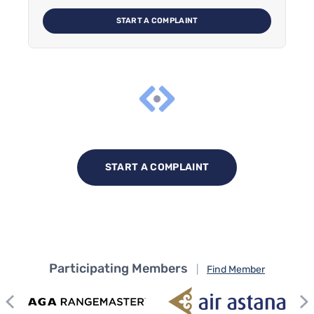
START A COMPLAINT
START A COMPLAINT
Participating Members
|
Find Member