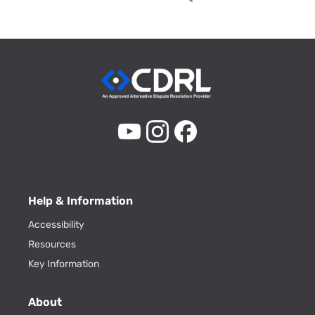
Help & Information
Accessibility
Resources
Key Information
About