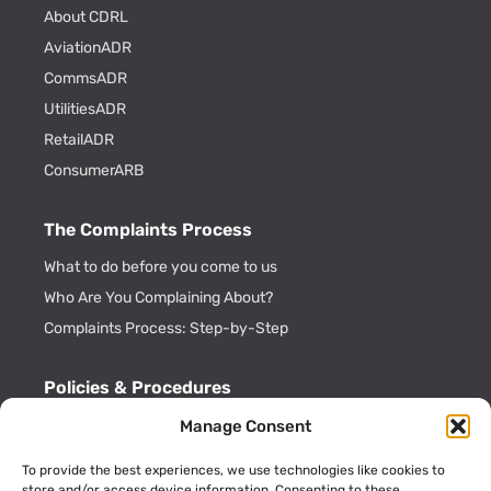
About CDRL
AviationADR
CommsADR
UtilitiesADR
RetailADR
ConsumerARB
The Complaints Process
What to do before you come to us
Who Are You Complaining About?
Complaints Process: Step-by-Step
Policies & Procedures
Cookie Policy
Manage Consent
CDRL Privacy Policy
To provide the best experiences, we use technologies like cookies to
ADR Officials
store and/or access device information. Consenting to these