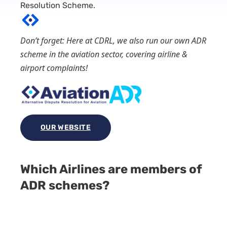
Resolution Scheme.
Don’t forget: Here at CDRL, we also run our own ADR
scheme in the aviation sector, covering airline &
airport complaints!
OUR WEBSITE
Which Airlines are members of
ADR schemes?