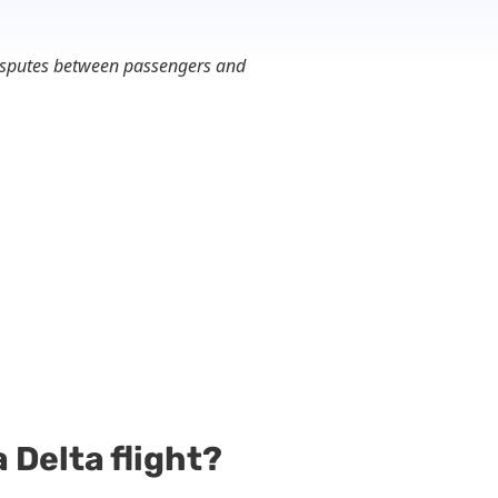
 disputes between passengers and
 Delta flight?