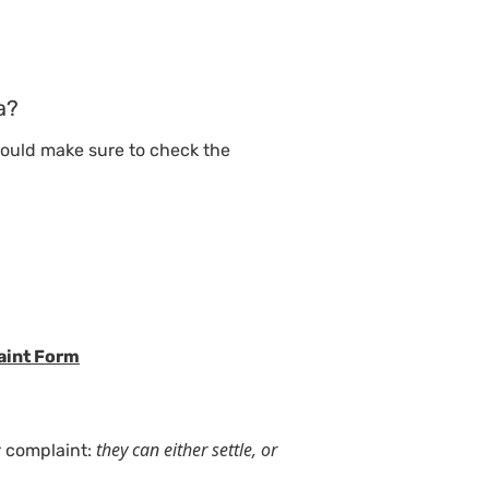
a?
should make sure to check the
laint Form
they can either settle, or
r complaint: