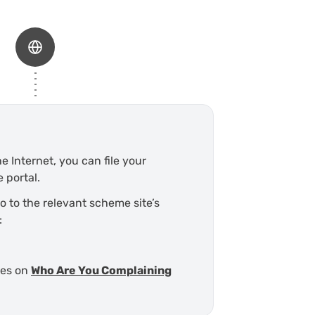
e Internet, you can file your
 portal.
go to the relevant scheme site’s
:
mes on
Who Are You Complaining