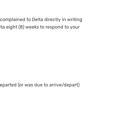
complained to Delta directly in writing
lta eight (8) weeks to respond to your
departed (or was due to arrive/depart)