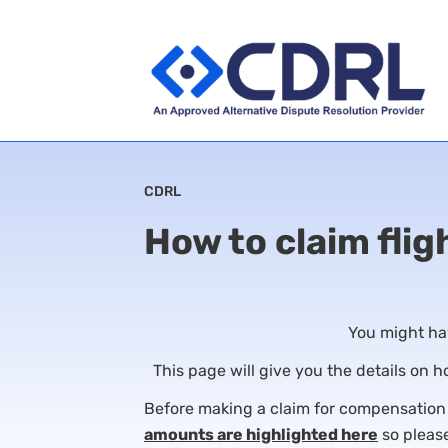
CDRL
How to claim flig
You might hav
This page will give you the details on 
Before making a claim for compensation on
amounts are highlighted here
so please