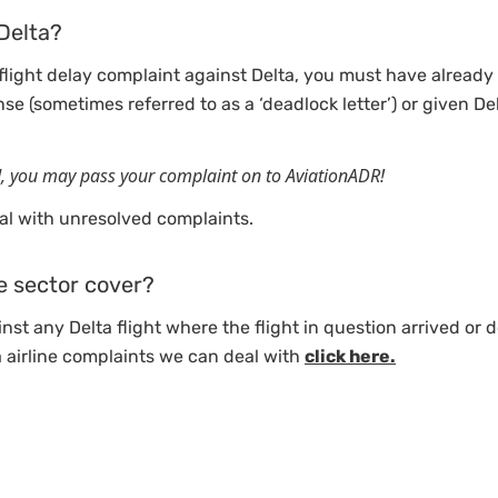
Delta?
 flight delay complaint against Delta, you must have already 
nse (sometimes referred to as a ‘deadlock letter’) or given De
d, you may pass your complaint on to AviationADR!
l with unresolved complaints.
e sector cover?
nst any Delta flight where the flight in question arrived or 
a airline complaints we can deal with
click here.