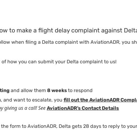
ow to make a flight delay complaint against Delt
follow when filing a Delta complaint with AviationADR, you 
 of how you can submit your Delta complaint to us!
iting
and allow them
8 weeks
to respond
ta, and want to escalate, you
fill out the AviationADR Comp
y giving us a call! See
AviationADR’s Contact Details
 the form to AviationADR, Delta gets 28 days to reply to you