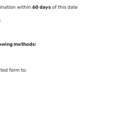
ination within
60 days
of this date
t.
llowing methods:
ted form to: