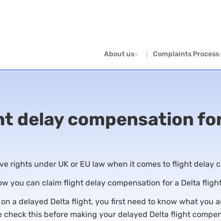
About us
Complaints Process
ht delay compensation for
e rights under UK or EU law when it comes to flight delay
how you can claim flight delay compensation for a Delta fligh
 a delayed Delta flight, you first need to know what you are
 check this before making your delayed Delta flight compe