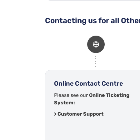
Contacting us for all Oth
Online Contact Centre
Please see our
Online Ticketing
System:
> Customer Support