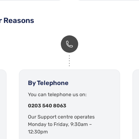
er Reasons
By Telephone
You can telephone us on:
0203 540 8063
Our Support centre operates
Monday to Friday, 9:30am –
12:30pm