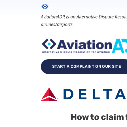
AviationADR is an Alternative Dispute Reso
airlines/airports.
START A COMPLAINT ON OUR SITE
How to claim 