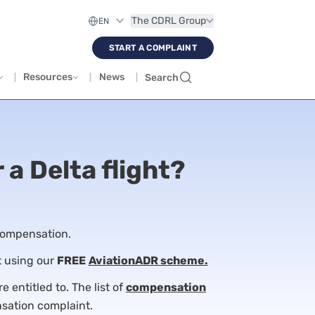
The CDRL Group
START A COMPLAINT
Resources
News
Search
 a Delta flight?
 compensation.
t using our
FREE
AviationADR scheme.
 entitled to. The list of
compensation
nsation complaint.