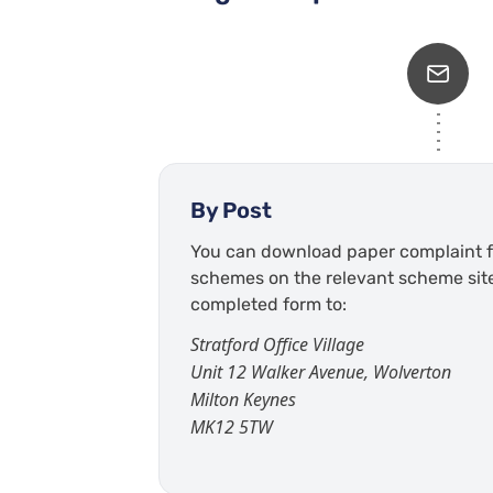
By Post
You can download paper complaint f
schemes on the relevant scheme sit
completed form to:
Stratford Office Village
Unit 12 Walker Avenue, Wolverton
Milton Keynes
MK12 5TW