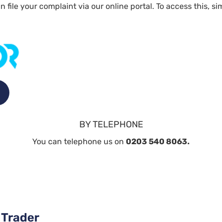
n file your complaint via our online portal. To access this, 
BY TELEPHONE
You can telephone us on
0203 540 8063.
 Trader