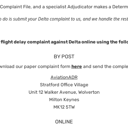
Complaint File, and a specialist Adjudicator makes a Determ
d to do is submit your Delta complaint to us, and we handle the res
flight delay complaint against Delta online using the fo
BY POST
wnload our paper complaint form
here
and send the comple
AviationADR
Stratford Office Village
Unit 12 Walker Avenue, Wolverton
Milton Keynes
MK12 5TW
ONLINE