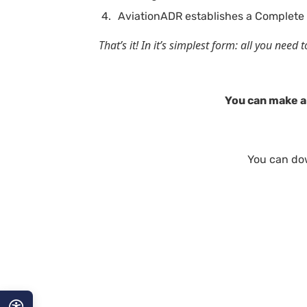
AviationADR establishes a Complete 
That’s it! In it’s simplest form: all you nee
You can make a 
You can do