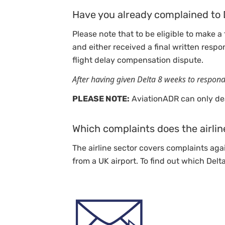
Have you already complained to 
Please note that to be eligible to make a
and either received a final written respo
flight delay compensation dispute.
After having given Delta 8 weeks to respon
PLEASE NOTE:
AviationADR can only dea
Which complaints does the airlin
The airline sector covers complaints agai
from a UK airport. To find out which Delt