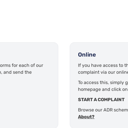
Online
orms for each of our
If you have access to th
e, and send the
complaint via our online
To access this, simply 
homepage and click on
START A COMPLAINT
Browse our ADR sche
About?