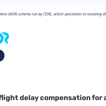
lution (ADR) scheme run by CDRL, which specialises in resolving
flight delay compensation for a