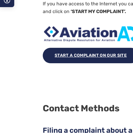
If you have access to the Internet you ca
and click on
‘START MY COMPLAINT’.
A−
A
A+
START A COMPLAINT ON OUR SITE
Contact Methods
Filing a complaint about a