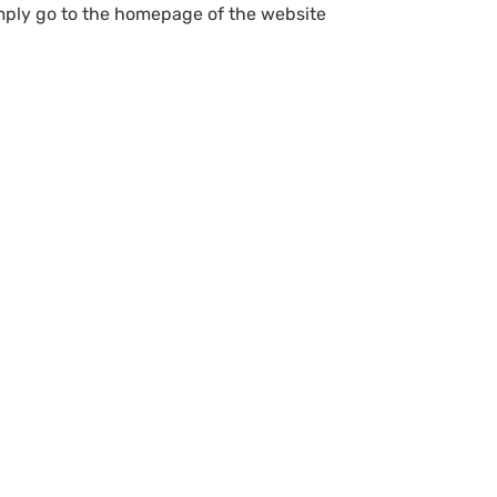
simply go to the homepage of the website