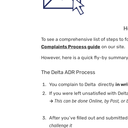
H
To see a comprehensive list of steps to 
Complaints Process guide
on our site.
However, here is a quick fly-by summary
The Delta ADR Process
You complain to Delta directly
in wr
If you were left unsatisfied with Del
This can be done Online, by Post, or b
→
After you’ve filled out and submitted
challenge it