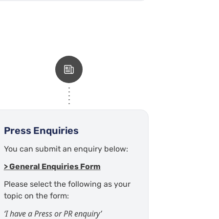
Press Enquiries
You can submit an enquiry below:
> General Enquiries Form
Please select the following as your
topic on the form:
‘I have a Press or PR enquiry’