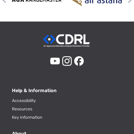
Help & Information
Accessibility
Resources
Key Information
About