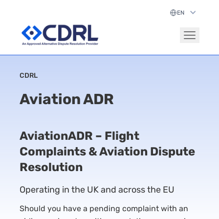
CDRL
Aviation ADR
AviationADR – Flight
Complaints & Aviation Dispute
Resolution
Operating in the UK and across the EU
Should you have a pending complaint with an