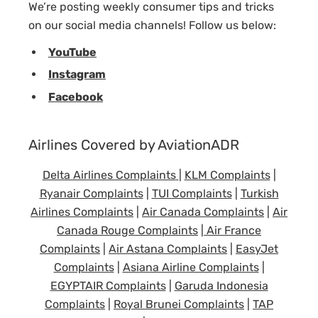
We’re posting weekly consumer tips and tricks
on our social media channels! Follow us below:
YouTube
Instagram
Facebook
Airlines Covered by AviationADR
Delta Airlines Complaints
|
KLM Complaints
|
Ryanair Complaints
|
TUI Complaints
|
Turkish
Airlines Complaints
|
Air Canada Complaints
|
Air
Canada Rouge Complaints
|
Air France
Complaints
|
Air Astana Complaints
|
EasyJet
Complaints
|
Asiana Airline Complaints
|
EGYPTAIR Complaints
|
Garuda Indonesia
Complaints
|
Royal Brunei Complaints
|
TAP