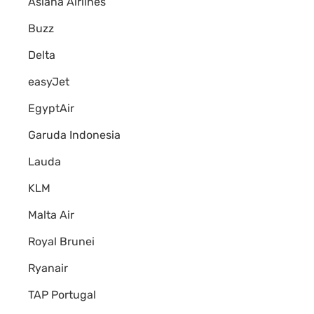
Asiana Airlines
Buzz
Delta
easyJet
EgyptAir
Garuda Indonesia
Lauda
KLM
Malta Air
Royal Brunei
Ryanair
TAP Portugal