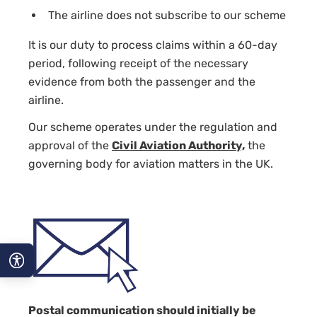
The airline does not subscribe to our scheme
It is our duty to process claims within a 60-day
period, following receipt of the necessary
evidence from both the passenger and the
airline.
Our scheme operates under the regulation and
approval of the
Civil Aviation Authority,
the
governing body for aviation matters in the UK.
A−
Postal communication should initially be