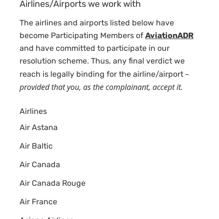
Airlines/Airports we work with
The airlines and airports listed below have
become Participating Members of
AviationADR
and have committed to participate in our
resolution scheme. Thus, any final verdict we
–
reach is legally binding for the airline/airport
provided that you, as the complainant, accept it.
Airlines
Air Astana
Air Baltic
Air Canada
Air Canada Rouge
Air France