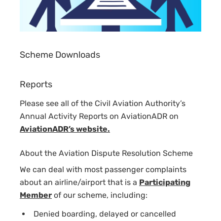
Scheme Downloads
Reports
Please see all of the Civil Aviation Authority’s
Annual Activity Reports on AviationADR on
AviationADR’s website.
About the Aviation Dispute Resolution Scheme
We can deal with most passenger complaints
about an airline/airport that is a
Participating
Member
of our scheme, including:
Denied boarding, delayed or cancelled