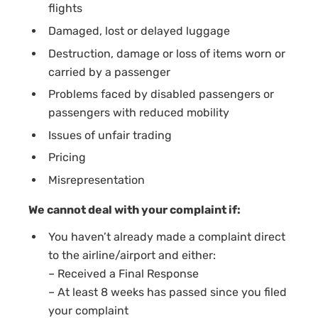
flights
Damaged, lost or delayed luggage
Destruction, damage or loss of items worn or
carried by a passenger
Problems faced by disabled passengers or
passengers with reduced mobility
Issues of unfair trading
Pricing
Misrepresentation
We cannot deal with your complaint if:
You haven’t already made a complaint direct
to the airline/airport and either:
– Received a Final Response
– At least 8 weeks has passed since you filed
your complaint