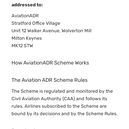
A
addressed to:
A+
AviationADR
Stratford Office Village
Unit 12 Walker Avenue, Wolverton Mill
Milton Keynes
MK12 5TW
How AviationADR Scheme Works
The Aviation ADR Scheme Rules
The Scheme is regulated and monitored by the
Civil Aviation Authority (CAA) and follows its
rules. Airlines subscribed to the Scheme are
bound by its decisions and by the Scheme Rules.