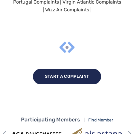
Portugal Complaints
|
Virgin Atlantic Complaints
|
Wizz Air Complaints
|
START A COMPLAINT
Participating Members
|
Find Member