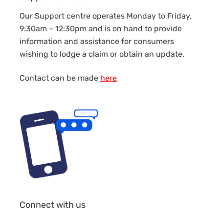
Our Support centre operates Monday to Friday,
9:30am – 12:30pm and is on hand to provide
information and assistance for consumers
wishing to lodge a claim or obtain an update.
Contact can be made
here
Connect with us