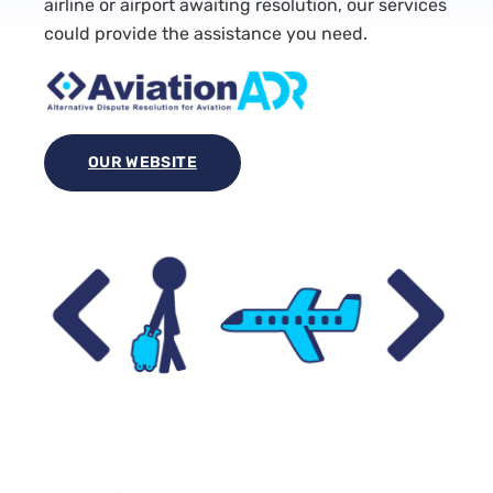
airline or airport awaiting resolution, our services
could provide the assistance you need.
OUR WEBSITE