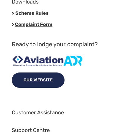
Downloads
>
Scheme Rules
>
Complaint Form
Ready to lodge your complaint?
OUR WEBSITE
Customer Assistance
Support Centre