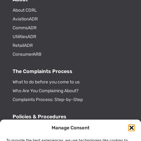
About CDRL
AviationADR
CommsADR
UtilitiesADR
RetailADR
ConsumerARB
The Complaints Process
What to do before you come to us
Who Are You Complaining About?
Complaints Process: Step-by-Step
Policies & Procedures
Cookie Policy
Manage Consent
CDRL Privacy Policy
To provide the best experiences, we use technologies like cookies to