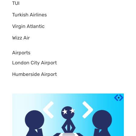
TUI
Turkish Airlines
Virgin Atlantic
Wizz Air
Airports
London City Airport
Humberside Airport