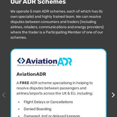
Our ADR Schemes
We operate 5 main ADR schemes, each of which has its
own specialist and highly trained team. We can resolve
disputes between consumers and traders (including
airlines, retailers, communications and energy providers)
where the trader is a Participating Member of one of our
schemes.
AviationADR
A
FREE
ADR scheme specialising in helping to
resolve disputes between passengers and
airlines/airports across the UK & EU, including:
Flight Delays or Cancellations
Denied Boarding
Damaged, lost or delayed luggage