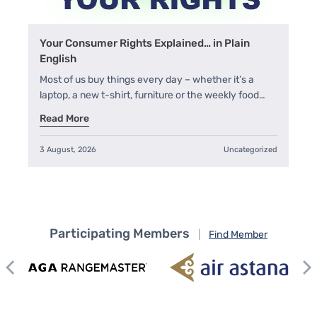
Your Consumer Rights Explained… in Plain
English
Most of us buy things every day – whether it’s a
laptop, a new t-shirt, furniture or the weekly food…
Read More
3 August, 2026
Uncategorized
Participating Members
|
Find Member