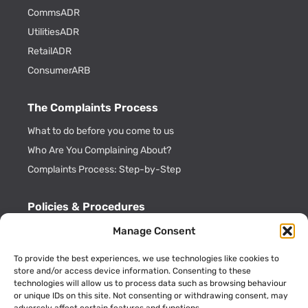
CommsADR
UtilitiesADR
RetailADR
ConsumerARB
The Complaints Process
What to do before you come to us
Who Are You Complaining About?
Complaints Process: Step-by-Step
Policies & Procedures
Cookie Policy
Manage Consent
CDRL Privacy Policy
To provide the best experiences, we use technologies like cookies to
ADR Officials
store and/or access device information. Consenting to these
technologies will allow us to process data such as browsing behaviour
Annual Activity Reports
or unique IDs on this site. Not consenting or withdrawing consent, may