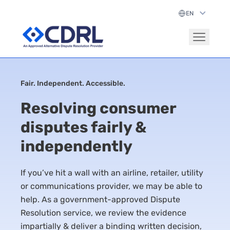
Fair. Independent. Accessible.
Resolving consumer
disputes fairly &
independently
If you’ve hit a wall with an airline, retailer, utility
or communications provider, we may be able to
help. As a government-approved Dispute
Resolution service, we review the evidence
impartially & deliver a binding written decision,