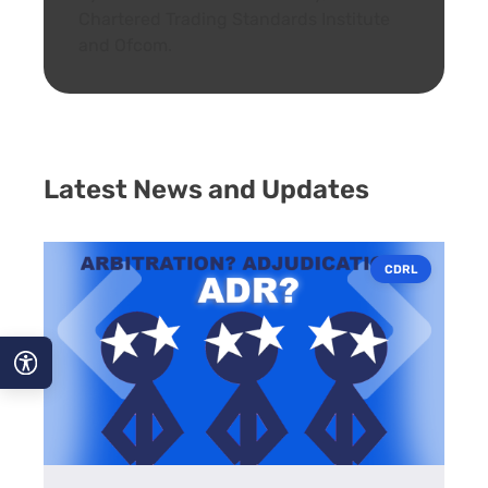
Chartered Trading Standards Institute
and Ofcom.
Latest News and Updates
CDRL
A−
A