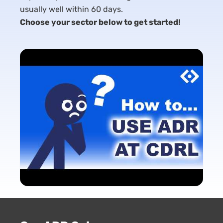
usually well within 60 days.
Choose your sector below to get started!