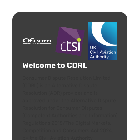
Welcome to CDRL
Consumer Dispute Resolution Limited
(CDRL) is an Alternative Dispute
Resolution (ADR) provider and is
approved under the Alternative Dispute
Resolution for Consumer Disputes
(Competent Authorities and Information)
Regulations 2015/The Digital Markets,
Competition and Consumers Act 2024,
by the Civil Aviation Authority,