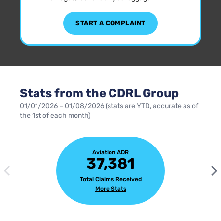
START A COMPLAINT
Stats from the CDRL Group
01/01/2026 – 01/08/2026 (stats are YTD, accurate as of
the 1st of each month)
Aviation ADR
37,381
Total Claims Received
More Stats