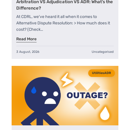
Arbitration VS Adjudication VS ADR: What’s the
A+
Difference?
At CDRL, we've heard it all when it comes to
Alternative Dispute Resolution: > How much does it
cost? (Check…
Read More
3 August, 2026
Uncategorised
UtilitiesADR