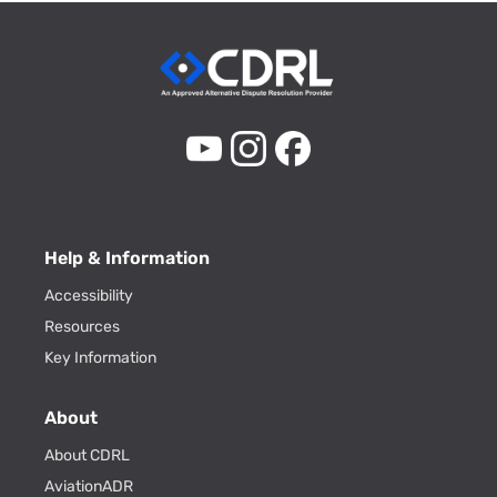
Help & Information
Accessibility
Resources
Key Information
About
About CDRL
AviationADR