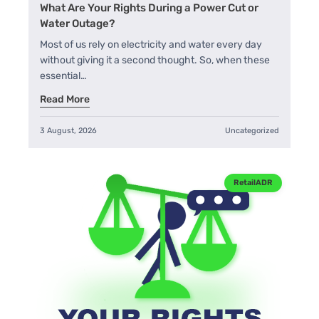
What Are Your Rights During a Power Cut or
Water Outage?
Most of us rely on electricity and water every day
without giving it a second thought. So, when these
essential…
Read More
3 August, 2026
Uncategorized
RetailADR