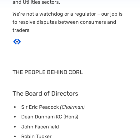
and Utilities sectors.
We’re not a watchdog or a regulator – our job is
to resolve disputes between consumers and
traders.
THE PEOPLE BEHIND CDRL
The Board of Directors
(Chairman)
Sir Eric Peacock
Dean Dunham KC (Hons)
John Facenfield
Robin Tucker