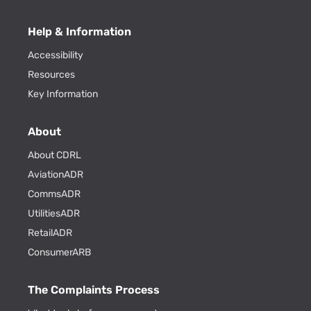
Help & Information
Accessibility
Resources
Key Information
About
About CDRL
AviationADR
CommsADR
UtilitiesADR
RetailADR
ConsumerARB
The Complaints Process