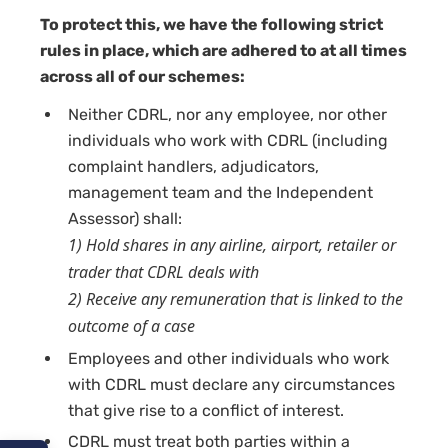
To protect this, we have the following strict
rules in place, which are adhered to at all times
across all of our schemes:
Neither CDRL, nor any employee, nor other
individuals who work with CDRL (including
complaint handlers, adjudicators,
management team and the Independent
Assessor) shall:
1) Hold shares in any airline, airport, retailer or
trader that CDRL deals with
2) Receive any remuneration that is linked to the
outcome of a case
Employees and other individuals who work
with CDRL must declare any circumstances
that give rise to a conflict of interest.
CDRL must treat both parties within a