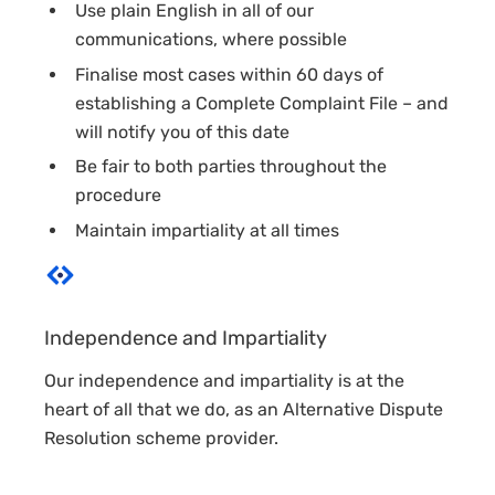
Use plain English in all of our
communications, where possible
Finalise most cases within 60 days of
establishing a Complete Complaint File – and
will notify you of this date
Be fair to both parties throughout the
procedure
Maintain impartiality at all times
Independence and Impartiality
Our independence and impartiality is at the
heart of all that we do, as an Alternative Dispute
Resolution scheme provider.