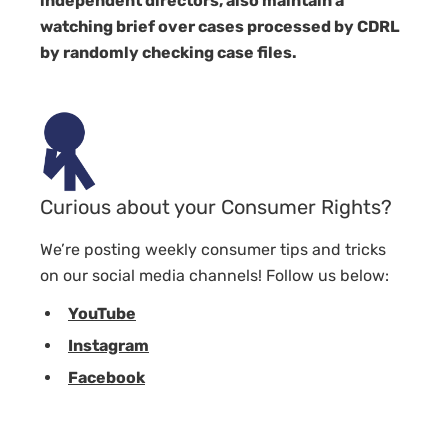
independent directors, also maintain a
watching brief over cases processed by CDRL
by randomly checking case files.
Curious about your Consumer Rights?
We’re posting weekly consumer tips and tricks
on our social media channels! Follow us below:
YouTube
Instagram
Facebook