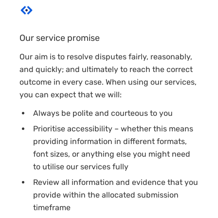
Our service promise
Our aim is to resolve disputes fairly, reasonably,
and quickly; and ultimately to reach the correct
outcome in every case. When using our services,
you can expect that we will:
Always be polite and courteous to you
Prioritise accessibility – whether this means
providing information in different formats,
font sizes, or anything else you might need
to utilise our services fully
Review all information and evidence that you
provide within the allocated submission
timeframe