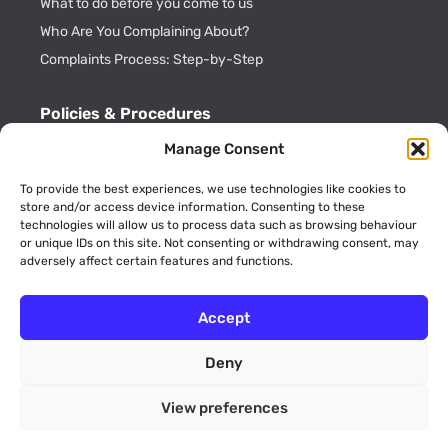
What to do before you come to us
Who Are You Complaining About?
Complaints Process: Step-by-Step
Policies & Procedures
Cookie Policy
Manage Consent
CDRL Privacy Policy
To provide the best experiences, we use technologies like cookies to
ADR Officials
store and/or access device information. Consenting to these
technologies will allow us to process data such as browsing behaviour
Annual Activity Reports
or unique IDs on this site. Not consenting or withdrawing consent, may
adversely affect certain features and functions.
Accept
Deny
© 2026 Consumer Dispute Resolution Ltd (Company No.
09189773 England and Wales). All rights reserved. Unit 12 Walker
View preferences
Avenue, Wolverton Mill, Milton Keynes, Buckinghamshire, MK12
5TW.
website by
FUTURECLIENT