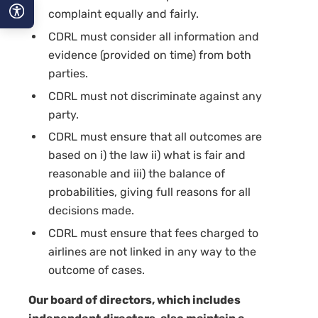
complaint equally and fairly.
CDRL must consider all information and
A−
evidence (provided on time) from both
A
parties.
CDRL must not discriminate against any
A+
party.
CDRL must ensure that all outcomes are
based on i) the law ii) what is fair and
reasonable and iii) the balance of
probabilities, giving full reasons for all
decisions made.
CDRL must ensure that fees charged to
airlines are not linked in any way to the
outcome of cases.
Our board of directors, which includes