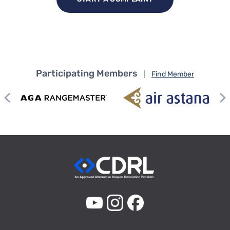
Participating Members
|
Find Member