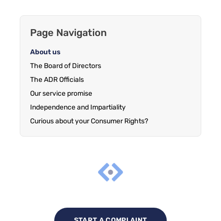
Page Navigation
About us
The Board of Directors
The ADR Officials
Our service promise
Independence and Impartiality
Curious about your Consumer Rights?
START A COMPLAINT