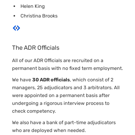
Helen King
Christina Brooks
The ADR Officials
All of our ADR Officials are recruited on a
permanent basis with no fixed term employment.
We have
30 ADR officials
, which consist of 2
managers, 25 adjudicators and 3 arbitrators. All
were appointed on a permanent basis after
undergoing a rigorous interview process to
check competency.
We also have a bank of part-time adjudicators
who are deployed when needed.