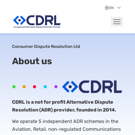
Consumer Dispute Resolution Ltd
About us
CDRL is a not for profit Alternative Dispute
Resolution (ADR) provider, founded in 2014.
We operate 5 independent ADR schemes in the
Aviation, Retail, non-regulated Communications